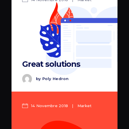
Great solutions
by
Poly Hedron
14 Novembre 2018
Market