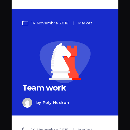
14 Novembre 2018
Market
Team work
by
Poly Hedron
14 Novembre 2018
Market