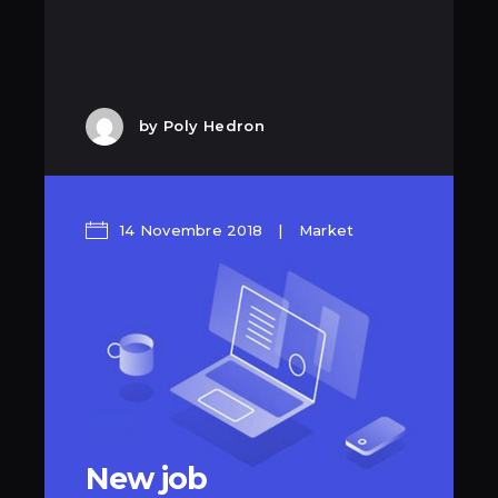
by
Poly Hedron
14 Novembre 2018
Market
New job