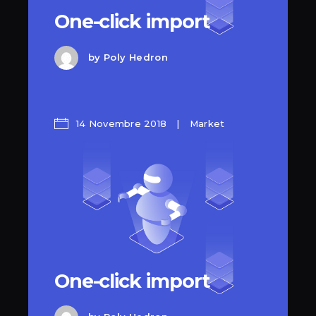
One-click import
by
Poly Hedron
14 Novembre 2018
Market
One-click import