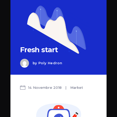
Fresh start
by
Poly Hedron
14 Novembre 2018
Market