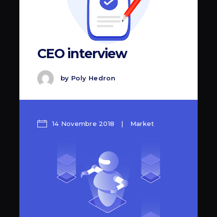
CEO interview
by
Poly Hedron
14 Novembre 2018
Market