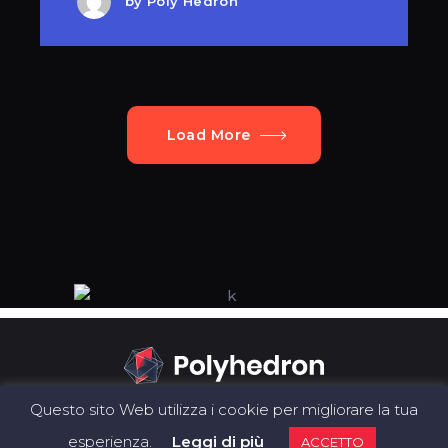
by
Poly Hedron
Load More
Questo sito Web utilizza i cookie per migliorare la tua
esperienza.
Leggi di più
ACCETTO