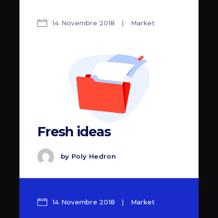
14 Novembre 2018
Market
Fresh ideas
by
Poly Hedron
14 Novembre 2018
Market