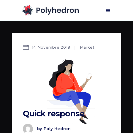
14 Novembre 2018
Market
Quick response
by
Poly Hedron