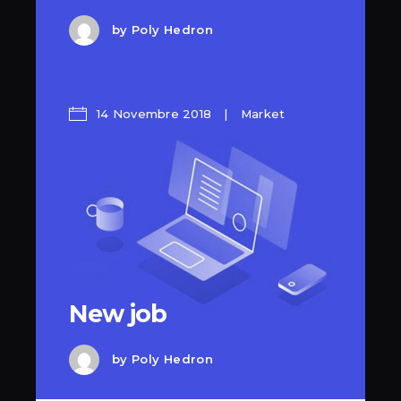
by
Poly Hedron
14 Novembre 2018
Market
New job
by
Poly Hedron