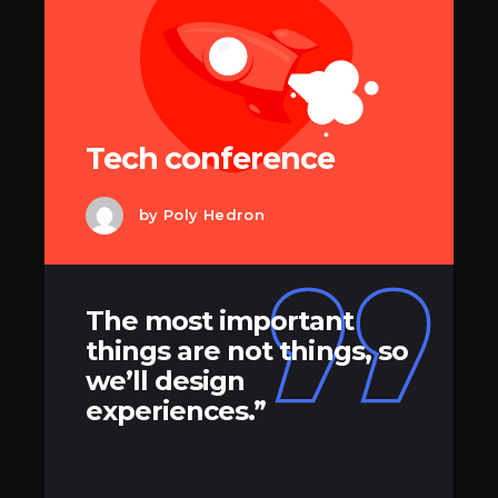
Tech conference
by
Poly Hedron
The most important
things are not things, so
we’ll design
experiences.”