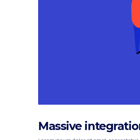
Massive integratio