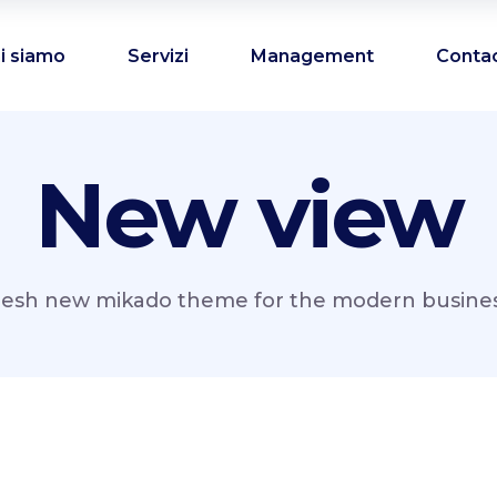
i siamo
Servizi
Management
Conta
New view
resh new mikado theme for the modern business