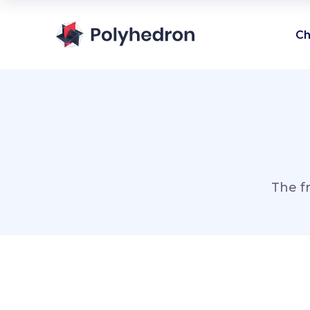
Ch
The f