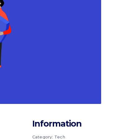
Information
Category:
Tech