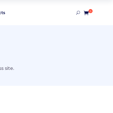
0
cts
 site.